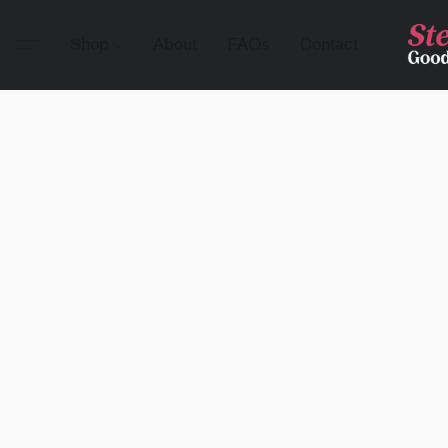
Shop
About
FAQs
Contact