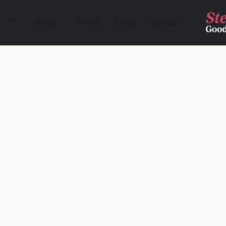
Shop
About
FAQs
Contact