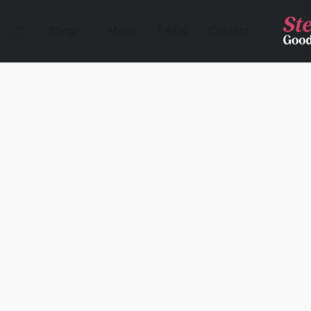
Shop
About
FAQs
Contact