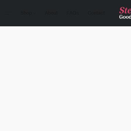
Shop
About
FAQs
Contact